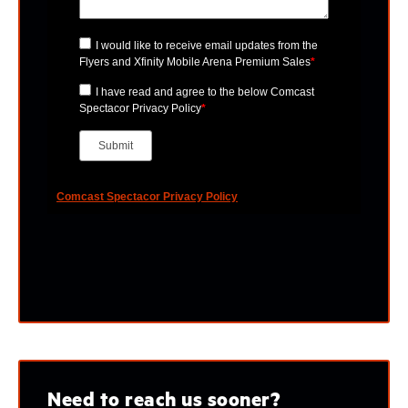
Need to reach us sooner?