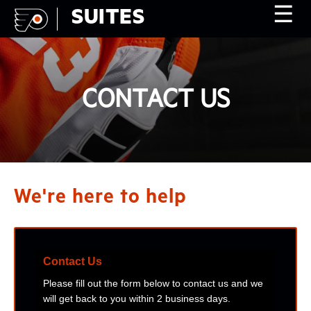
☰
SUITES
CONTACT US
We're here to help